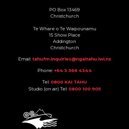
PO Box 13469
Christchurch
Te Whare o Te Waipounamu
15 Show Place
Addington
Christchurch
Email:
tahufm.inquiries@ngaitahu.iwi.nz
Phone:
+64 3 366 4344
Tel:
0800 KAI TAHU
Studio (on air) Tel:
0800 100 905