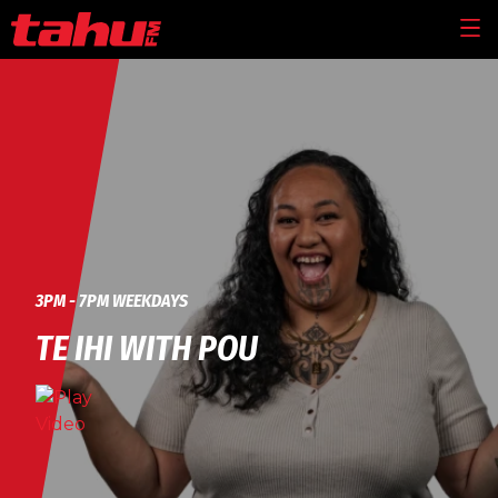
Skip to main content
MEN
3PM - 7PM WEEKDAYS
TE IHI WITH POU