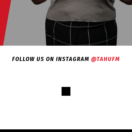
FOLLOW US ON INSTAGRAM
@TAHUFM