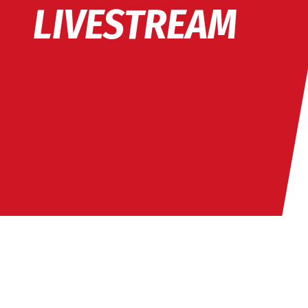
LIVESTREAM