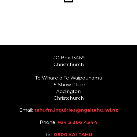
PO Box 13469
Christchurch
Te Whare o Te Waipounamu
15 Show Place
Addington
Christchurch
Email:
tahufm.inquiries@ngaitahu.iwi.nz
Phone:
+64 3 366 4344
Tel:
0800 KAI TAHU