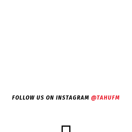
FOLLOW US ON INSTAGRAM
@TAHUFM