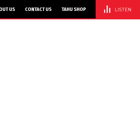
OUT US
CONTACT US
TAHU SHOP
LISTEN