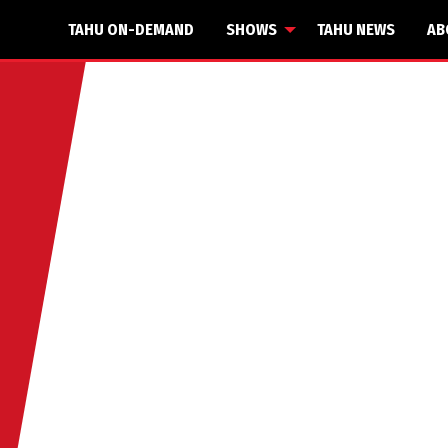
TAHU ON-DEMAND
SHOWS
TAHU NEWS
AB