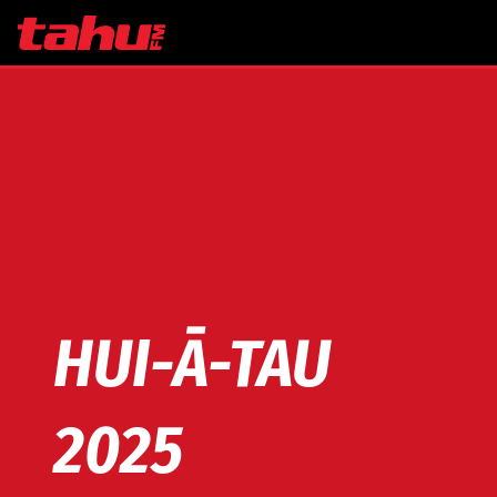
Skip to main content
HUI-Ā-TAU
2025