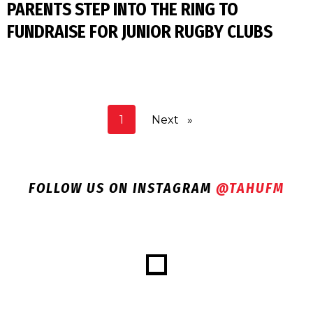
PARENTS STEP INTO THE RING TO
FUNDRAISE FOR JUNIOR RUGBY CLUBS
You're on page
1
Next
page
FOLLOW US ON INSTAGRAM
@TAHUFM