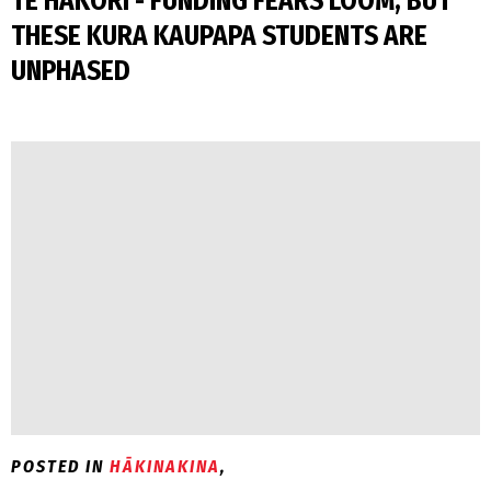
TE HĀKORI - FUNDING FEARS LOOM, BUT
THESE KURA KAUPAPA STUDENTS ARE
UNPHASED
POSTED IN
HĀKINAKINA
,