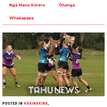
Ngā Manu Kōrero
Ōhanga
Whakapapa
POSTED IN
HĀKINAKINA
,