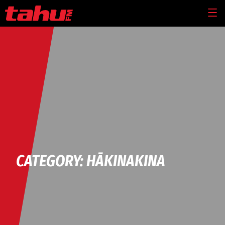
Skip to main content
MEN
CATEGORY: HĀKINAKINA