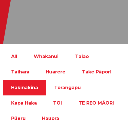
All
Whakanui
Taiao
Taihara
Huarere
Take Pāpori
Hākinakina
Tōrangapū
Kapa Haka
TOI
TE REO MĀORI
Pūeru
Hauora