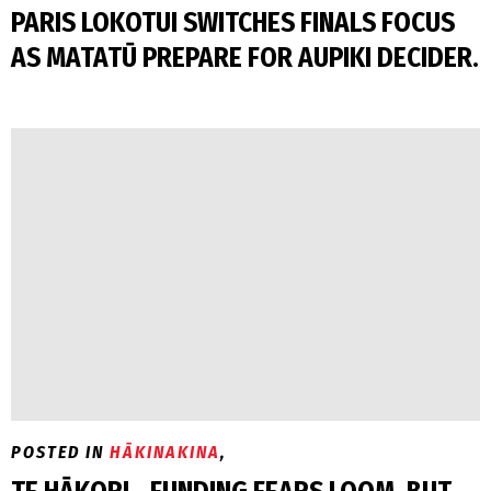
PARIS LOKOTUI SWITCHES FINALS FOCUS
AS MATATŪ PREPARE FOR AUPIKI DECIDER.
POSTED IN
HĀKINAKINA
,