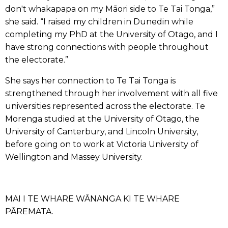
don't whakapapa on my Māori side to Te Tai Tonga,”
she said. “I raised my children in Dunedin while
completing my PhD at the University of Otago, and I
have strong connections with people throughout
the electorate.”
She says her connection to Te Tai Tonga is
strengthened through her involvement with all five
universities represented across the electorate. Te
Morenga studied at the University of Otago, the
University of Canterbury, and Lincoln University,
before going on to work at Victoria University of
Wellington and Massey University.
MAI I TE WHARE WĀNANGA KI TE WHARE
PĀREMATA.