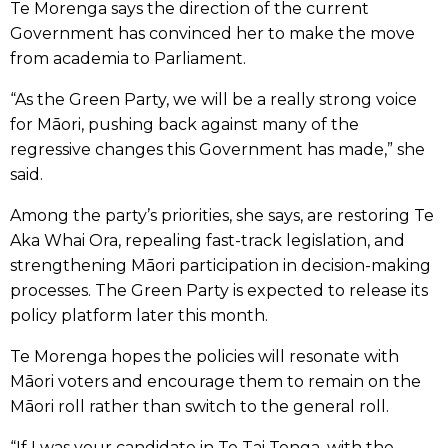
Te Morenga says the direction of the current
Government has convinced her to make the move
from academia to Parliament.
“As the Green Party, we will be a really strong voice
for Māori, pushing back against many of the
regressive changes this Government has made,” she
said.
Among the party’s priorities, she says, are restoring Te
Aka Whai Ora, repealing fast-track legislation, and
strengthening Māori participation in decision-making
processes. The Green Party is expected to release its
policy platform later this month.
Te Morenga hopes the policies will resonate with
Māori voters and encourage them to remain on the
Māori roll rather than switch to the general roll.
“If I was your candidate in Te Tai Tonga, with the