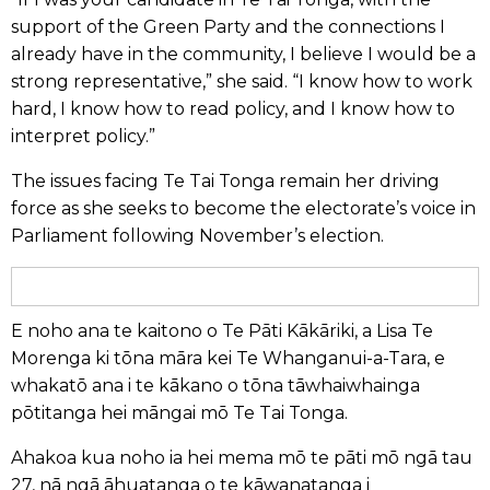
support of the Green Party and the connections I
already have in the community, I believe I would be a
strong representative,” she said. “I know how to work
hard, I know how to read policy, and I know how to
interpret policy.”
The issues facing Te Tai Tonga remain her driving
force as she seeks to become the electorate’s voice in
Parliament following November’s election.
E noho ana te kaitono o Te Pāti Kākāriki, a Lisa Te
Morenga ki tōna māra kei Te Whanganui-a-Tara, e
whakatō ana i te kākano o tōna tāwhaiwhainga
pōtitanga hei māngai mō Te Tai Tonga.
Ahakoa kua noho ia hei mema mō te pāti mō ngā tau
27, nā ngā āhuatanga o te kāwanatanga i