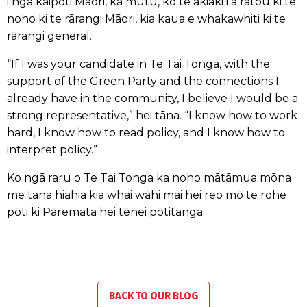
i ngā kaipōti Māori, ka mutu, ko te akiaki i a rātou ki te
noho ki te rārangi Māori, kia kaua e whakawhiti ki te
rārangi general.
“If I was your candidate in Te Tai Tonga, with the
support of the Green Party and the connections I
already have in the community, I believe I would be a
strong representative,” hei tāna. “I know how to work
hard, I know how to read policy, and I know how to
interpret policy.”
Ko ngā raru o Te Tai Tonga ka noho mātāmua mōna
me tana hiahia kia whai wāhi mai hei reo mō te rohe
pōti ki Pāremata hei tēnei pōtitanga.
BACK TO OUR BLOG