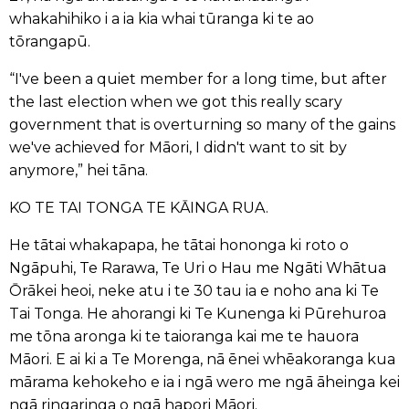
whakahihiko i a ia kia whai tūranga ki te ao
tōrangapū.
“I've been a quiet member for a long time, but after
the last election when we got this really scary
government that is overturning so many of the gains
we've achieved for Māori, I didn't want to sit by
anymore,” hei tāna.
KO TE TAI TONGA TE KĀINGA RUA.
He tātai whakapapa, he tātai hononga ki roto o
Ngāpuhi, Te Rarawa, Te Uri o Hau me Ngāti Whātua
Ōrākei heoi, neke atu i te 30 tau ia e noho ana ki Te
Tai Tonga. He ahorangi ki Te Kunenga ki Pūrehuroa
me tōna aronga ki te taioranga kai me te hauora
Māori. E ai ki a Te Morenga, nā ēnei whēakoranga kua
mārama kehokeho e ia i ngā wero me ngā āheinga kei
ngā ringaringa o ngā hapori Māori.