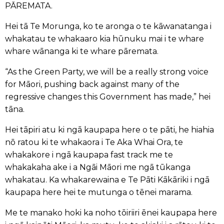
PĀREMATA.
Hei tā Te Morunga, ko te aronga o te kāwanatanga i
whakatau te whakaaro kia hūnuku mai i te whare
whare wānanga ki te whare pāremata.
“As the Green Party, we will be a really strong voice
for Māori, pushing back against many of the
regressive changes this Government has made,” hei
tāna.
Hei tāpiri atu ki ngā kaupapa here o te pāti, he hiahia
nō ratou ki te whakaora i Te Aka Whai Ora, te
whakakore i ngā kaupapa fast track me te
whakakaha ake i a Ngāi Māori me ngā tūkanga
whakatau. Ka whakarewaina e Te Pāti Kākāriki i ngā
kaupapa here hei te mutunga o tēnei marama.
Me te manako hoki ka noho tōiriiri ēnei kaupapa here