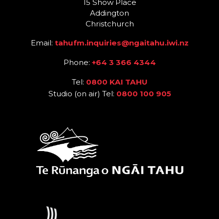
15 Show Place
Addington
Christchurch
Email:
tahufm.inquiries@ngaitahu.iwi.nz
Phone:
+64 3 366 4344
Tel:
0800 KAI TAHU
Studio (on air) Tel:
0800 100 905