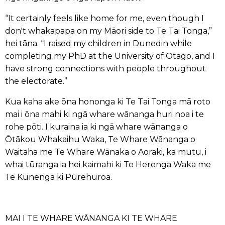
“It certainly feels like home for me, even though I
don't whakapapa on my Māori side to Te Tai Tonga,”
hei tāna. “I raised my children in Dunedin while
completing my PhD at the University of Otago, and I
have strong connections with people throughout
the electorate.”
Kua kaha ake ōna hononga ki Te Tai Tonga mā roto
mai i ōna mahi ki ngā whare wānanga huri noa i te
rohe pōti. I kuraina ia ki ngā whare wānanga o
Ōtākou Whakaihu Waka, Te Whare Wānanga o
Waitaha me Te Whare Wānaka o Aoraki, ka mutu, i
whai tūranga ia hei kaimahi ki Te Herenga Waka me
Te Kunenga ki Pūrehuroa.
MAI I TE WHARE WĀNANGA KI TE WHARE