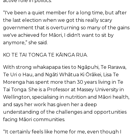
active role in politics.
“I've been a quiet member for a long time, but after
the last election when we got this really scary
government that is overturning so many of the gains
we've achieved for Māori, I didn't want to sit by
anymore,” she said.
KO TE TAI TONGA TE KĀINGA RUA.
With strong whakapapa ties to Ngāpuhi, Te Rarawa,
Te Uri o Hau, and Ngāti Whātua Ki Ōrākei, Lisa Te
Morenga has spent more than 30 years living in Te
Tai Tonga. She is a Professor at Massey University in
Wellington, specialising in nutrition and Māori health,
and says her work has given her a deep
understanding of the challenges and opportunities
facing Māori communities.
“It certainly feels like home for me, even though I