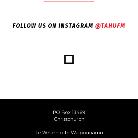
FOLLOW US ON INSTAGRAM
@TAHUFM
PO Box 13469
Christchurch
Te Whare o Te Waipounamu