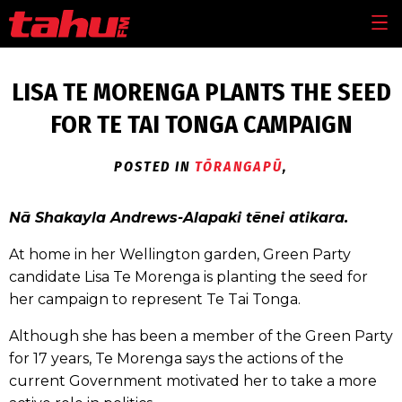
Skip to main content
MEN
LISA TE MORENGA PLANTS THE SEED
FOR TE TAI TONGA CAMPAIGN
POSTED IN
TŌRANGAPŪ
,
Nā Shakayla Andrews-Alapaki tēnei atikara.
At home in her Wellington garden, Green Party
candidate Lisa Te Morenga is planting the seed for
her campaign to represent Te Tai Tonga.
Although she has been a member of the Green Party
for 17 years, Te Morenga says the actions of the
current Government motivated her to take a more