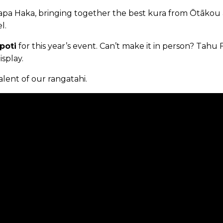
 Kapa Haka, bringing together the best kura from Ōtākou
l.
poti
for this year’s event. Can’t make it in person? Tahu 
splay.
lent of our rangatahi.