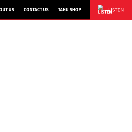
OUT US
CONTACT US
TAHU SHOP
LISTEN