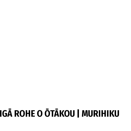
GĀ ROHE O ŌTĀKOU | MURIHIKU