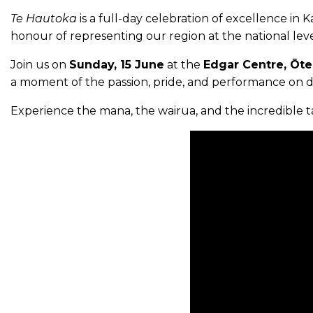
Te Hautoka
is a full-day celebration of excellence in
honour of representing our region at the national leve
Join us on
Sunday, 15 June
at the
Edgar Centre, Ōte
a moment of the passion, pride, and performance on di
Experience the mana, the wairua, and the incredible ta