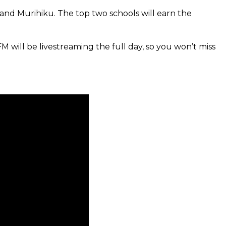
 and Murihiku. The top two schools will earn the
FM will be livestreaming the full day, so you won’t miss