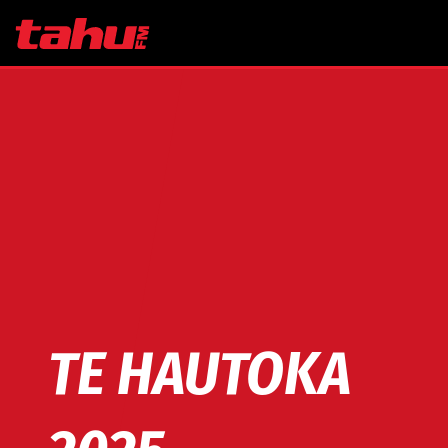
Skip to main content
TE HAUTOKA