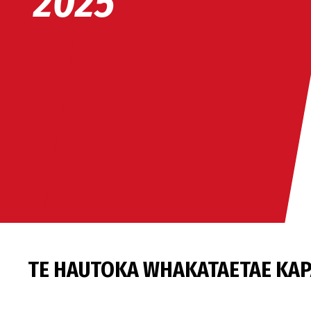
2025
TE HAUTOKA WHAKATAETAE KAP