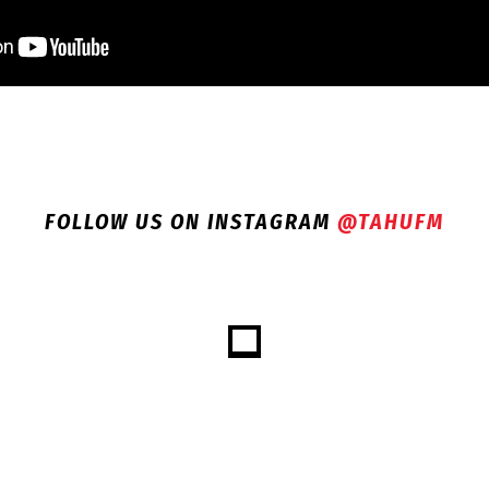
FOLLOW US ON INSTAGRAM
@TAHUFM