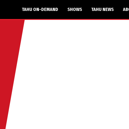
TAHU ON-DEMAND
SHOWS
TAHU NEWS
AB