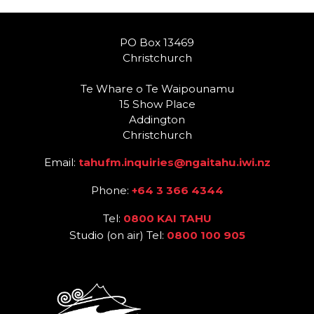
PO Box 13469
Christchurch
Te Whare o Te Waipounamu
15 Show Place
Addington
Christchurch
Email:
tahufm.inquiries@ngaitahu.iwi.nz
Phone:
+64 3 366 4344
Tel:
0800 KAI TAHU
Studio (on air) Tel:
0800 100 905