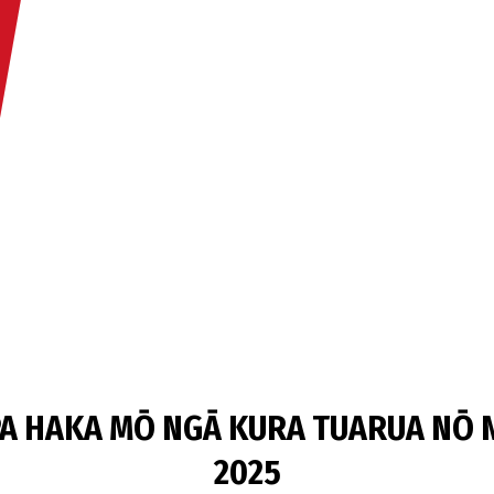
A HAKA MŌ NGĀ KURA TUARUA NŌ N
2025