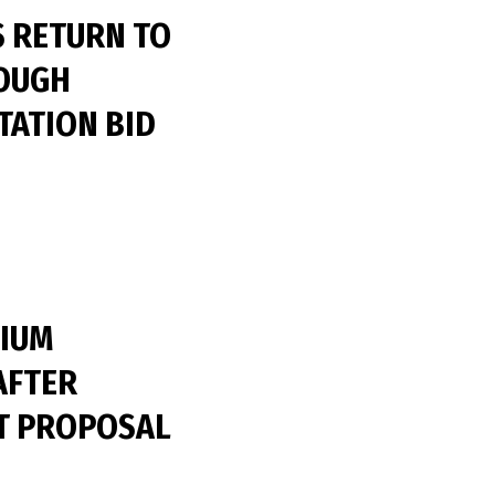
S RETURN TO
OUGH
ATION BID
IUM
AFTER
T PROPOSAL