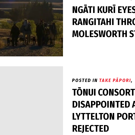
NGĀTI KURĪ EYE
RANGITAHI THR
MOLESWORTH ST
POSTED IN
TAKE PĀPORI
,
TŌNUI CONSORT
DISAPPOINTED 
LYTTELTON POR
REJECTED