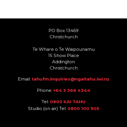
PO Box 13469
Christchurch
Te Whare o Te Waipounamu
15 Show Place
Addington
Christchurch
Email:
tahufm.inquiries@ngaitahu.iwi.nz
Phone:
+64 3 366 4344
Tel:
0800 KAI TAHU
Studio (on air) Tel:
0800 100 905