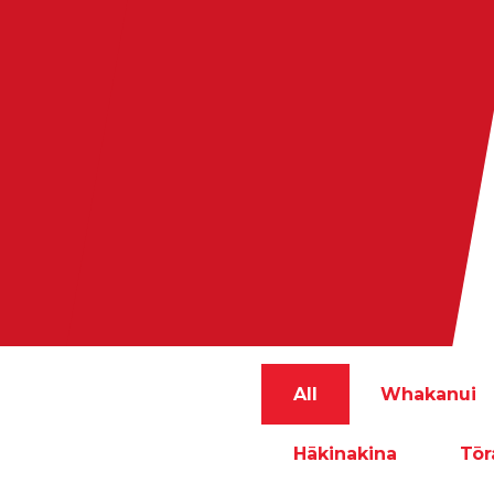
All
Whakanui
Hākinakina
Tō