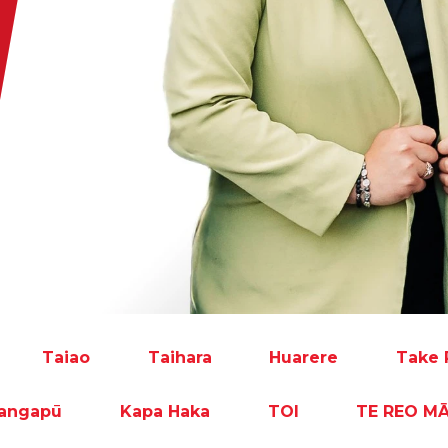
Taiao
Taihara
Huarere
Take 
rangapū
Kapa Haka
TOI
TE REO M