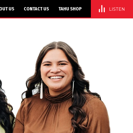
OUT US
CONTACT US
TAHU SHOP
LISTEN