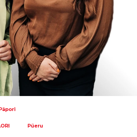
Pāpori
ĀORI
Pūeru