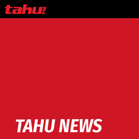
Skip to main content
TAHU NEWS