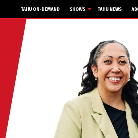
TAHU ON-DEMAND
SHOWS
TAHU NEWS
AB