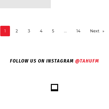
You're on page
1
2
3
4
5
14
Next
pag
FOLLOW US ON INSTAGRAM
@TAHUFM