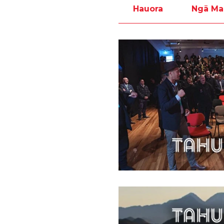
Hauora
Ngā Ma