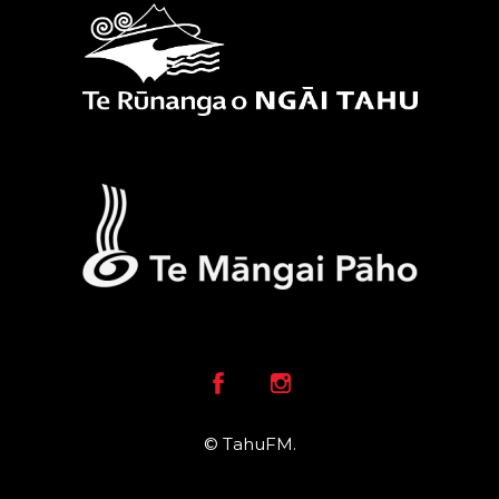
Facebook
Instagram
© TahuFM.