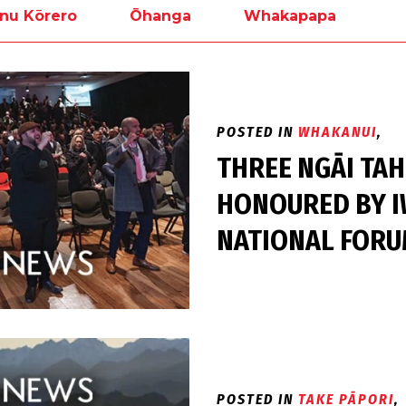
nu Kōrero
Ōhanga
Whakapapa
POSTED IN
WHAKANUI
,
THREE NGĀI TA
HONOURED BY I
NATIONAL FOR
POSTED IN
TAKE PĀPORI
,