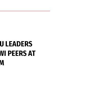
HU LEADERS
WI PEERS AT
UM