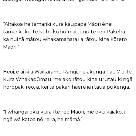
“Ahakoa he tamariki kura kaupapa Māori ēnei
tamariki, kei te kuhukuhu mai tonu te reo Pākehā…
ka nui tā mātou whakamahara i a rātou ki te kōrero
Māori.”
Heoi, e ai ki a Waikaramu Rangi, he ākonga Tau 7 o Te
Kura Whakapūmau, me ako rātou ki te urutau ki ngā
horopaki reo, ā, kei te pakari haere ia i taua pūkenga.
“I whāngai ōku kura i te reo Māori, me ōku kaiako, i
ngā wā katoa nō reira, he māmā.”