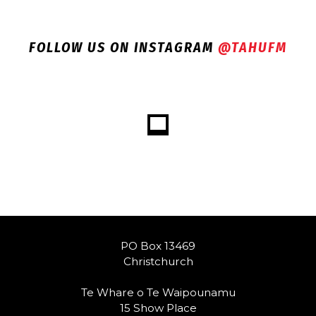
FOLLOW US ON INSTAGRAM
@TAHUFM
PO Box 13469
Christchurch
Te Whare o Te Waipounamu
15 Show Place