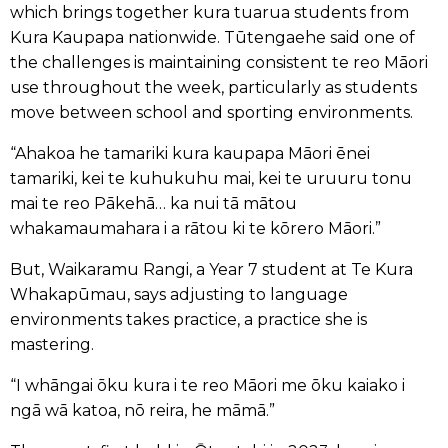
which brings together kura tuarua students from
Kura Kaupapa nationwide. Tūtengaehe said one of
the challenges is maintaining consistent te reo Māori
use throughout the week, particularly as students
move between school and sporting environments.
“Ahakoa he tamariki kura kaupapa Māori ēnei
tamariki, kei te kuhukuhu mai, kei te uruuru tonu
mai te reo Pākehā… ka nui tā mātou
whakamaumahara i a rātou ki te kōrero Māori.”
But, Waikaramu Rangi, a Year 7 student at Te Kura
Whakapūmau, says adjusting to language
environments takes practice, a practice she is
mastering.
“I whāngai ōku kura i te reo Māori me ōku kaiako i
ngā wā katoa, nō reira, he māmā.”