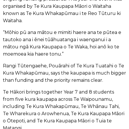
organised by Te Kura Kaupapa Māori o Waitaha
known as Te Kura Whakapūmau i te Reo Tūturu ki
Waitaha.
“Mōhio pū ana mātou e mimiti haere ana te pūtea e
tautoko ana i ēnei tūāhuatanga i waenganui i a
mātou ngā Kura Kaupapa o Te Waka, hoi anō ko te
moemoea kia haere tonu.”
Rangi Tūtengaehe, Pouārahi of Te Kura Tuatahi o Te
Kura Whakapūmau, says the kaupapa is much bigger
than funding and the priority remains clear.
Te Hākori brings together Year 7 and 8 students
from five kura kaupapa across Te Waipounamu,
including Te Kura Whakapūmau, Te Whānau Tahi,
Te Wharekura o Arowhenua, Te Kura Kaupapa Māori
o Ōtepoti, and Te Kura Kaupapa Māori o Tuia te
Matangi.