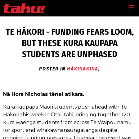
Skip to main content
MEN
TE HĀKORI - FUNDING FEARS LOOM,
BUT THESE KURA KAUPAPA
STUDENTS ARE UNPHASED
POSTED IN
HĀKINAKINA
,
Nā Hora Nicholas tēnei atikara.
Kura kaupapa Māori students push ahead with Te
Hākori this week in Ōtautahi, bringing together 120
kura waenga students from across Te Waipounamu
for sport and whakawhanaungatanga despite
ongoing funding pressures. This year the event was