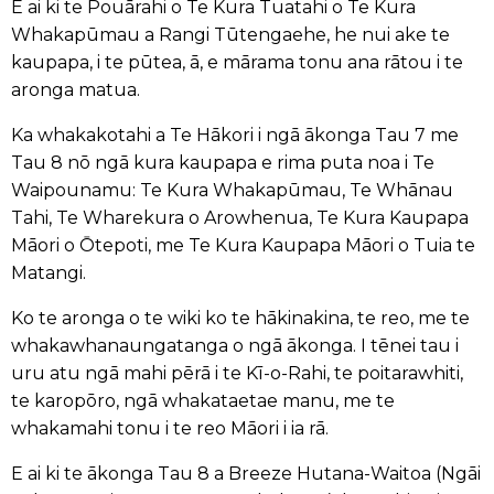
E ai ki te Pouārahi o Te Kura Tuatahi o Te Kura
Whakapūmau a Rangi Tūtengaehe, he nui ake te
kaupapa, i te pūtea, ā, e mārama tonu ana rātou i te
aronga matua.
Ka whakakotahi a Te Hākori i ngā ākonga Tau 7 me
Tau 8 nō ngā kura kaupapa e rima puta noa i Te
Waipounamu: Te Kura Whakapūmau, Te Whānau
Tahi, Te Wharekura o Arowhenua, Te Kura Kaupapa
Māori o Ōtepoti, me Te Kura Kaupapa Māori o Tuia te
Matangi.
Ko te aronga o te wiki ko te hākinakina, te reo, me te
whakawhanaungatanga o ngā ākonga. I tēnei tau i
uru atu ngā mahi pērā i te Kī-o-Rahi, te poitarawhiti,
te karopōro, ngā whakataetae manu, me te
whakamahi tonu i te reo Māori i ia rā.
E ai ki te ākonga Tau 8 a Breeze Hutana-Waitoa (Ngāi