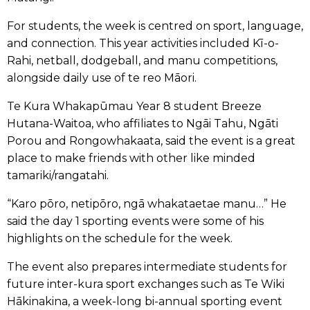
For students, the week is centred on sport, language,
and connection. This year activities included Kī-o-
Rahi, netball, dodgeball, and manu competitions,
alongside daily use of te reo Māori.
Te Kura Whakapūmau Year 8 student Breeze
Hutana-Waitoa, who affiliates to Ngāi Tahu, Ngāti
Porou and Rongowhakaata, said the event is a great
place to make friends with other like minded
tamariki/rangatahi.
“Karo pōro, netipōro, ngā whakataetae manu…” He
said the day 1 sporting events were some of his
highlights on the schedule for the week.
The event also prepares intermediate students for
future inter-kura sport exchanges such as Te Wiki
Hākinakina, a week-long bi-annual sporting event