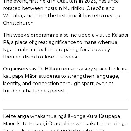
The event, first held in Ōtautahi in 2023, has since
rotated between hosts in Murihiku, Ōtepōti and
Waitaha, and this is the first time it has returned to
Christchurch.
This week’s programme also included a visit to Kaiapoi
Pā, a place of great significance to mana whenua,
Ngāi Tūāhuriri, before preparing for a cowboy
themed disco to close the week.
Organisers say Te Hākori remains a key space for kura
kaupapa Māori students to strengthen language,
identity, and connection through sport, even as
funding challenges persist.
Kei te anga whakamua ngā ākonga Kura Kaupapa
Māori ki Te Hākori, i Ōtautahi, e whakakotahi ana i ngā
ākonga kura waenga nō ngā pito katoa o Te