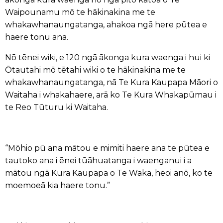
Waipounamu mō te hākinakina me te
whakawhanaungatanga, ahakoa ngā here pūtea e
haere tonu ana.
Nō tēnei wiki, e 120 ngā ākonga kura waenga i hui ki
Ōtautahi mō tētahi wiki o te hākinakina me te
whakawhanaungatanga, nā Te Kura Kaupapa Māori o
Waitaha i whakahaere, arā ko Te Kura Whakapūmau i
te Reo Tūturu ki Waitaha.
“Mōhio pū ana mātou e mimiti haere ana te pūtea e
tautoko ana i ēnei tūāhuatanga i waenganui i a
mātou ngā Kura Kaupapa o Te Waka, heoi anō, ko te
moemoeā kia haere tonu.”