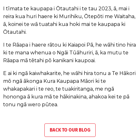
I tīmata te kaupapa i Ōtautahi i te tau 2023, ā, mai i
reira kua huri haere ki Murihiku, Ōtepōti me Waitaha,
ā, koinei te wā tuatahi kua hoki mai te kaupapa ki
Ōtautahi.
I te Rāapa i haere rātou ki Kaiapoi Pā, he wāhi tino hira
ki te mana whenua o Ngāi Tūāhuriri, ā, ka mutu te
Rāapa mā tētahi pō kanikani kaupoai.
E ai ki ngā kaiwhakarite, he wāhi hira tonu a Te Hākori
mō ngā ākonga Kura Kaupapa Māori ki te
whakapakari i te reo, te tuakiritanga, me ngā
hononga ā kura mā te hākinakina, ahakoa kei te pā
tonu ngā wero pūtea.
BACK TO OUR BLOG