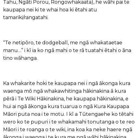
Tahu, Ngāti Porou, Rongowhakaata), he wāhi pai te
kaupapa nei ki te whai hoa ki ētahi atu
tamariki/rangatahi.
“Te netipōro, te dodgeball, me ngā whakataetae
manu…” i kī ia ko ngā mahi o te rā tuatahi ētahi o āna
tino wāhanga.
Ka whakarite hoki te kaupapa nei i ngā ākonga kura
waenga mō ngā whakawhitinga hākinakina ā kura
pērā i Te Wiki Hākinakina, he kaupapa hākinakina, e
hui ai ngā ākonga kura tuarua o ngā Kura Kaupapa
Māori puta noa i te motu. I kī a Tūtengaehe ko tētahi
wero ko te pupuri i te whakamahi tonutanga o te reo
Māori i te roanga o te wiki, ina koa ka neke haere ngā
ākonga i waenga i te kura me ngā wāhi hākinakina.