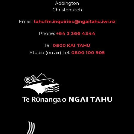
Addington
Christchurch
Email:
tahufm.inquiries@ngaitahu.iwi.nz
Phone:
+64 3 366 4344
Tel:
0800 KAI TAHU
Studio (on air) Tel:
0800 100 905