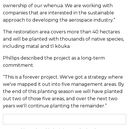
ownership of our whenua. We are working with
companies that are interested in the sustainable
approach to developing the aerospace industry.”
The restoration area covers more than 40 hectares
and will be planted with thousands of native species,
including mataī and tī kōuka.
Phillips described the project as a long-term
commitment.
“This is a forever project. We've got a strategy where
we've mapped it out into five management areas. By
the end of this planting season we will have planted
out two of those five areas, and over the next two
years we'll continue planting the remainder.”