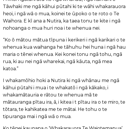
Tāwhaki me ngā kāhui pūtahi ki te wāhi whakarauora
heoi, i ngā wā o mua, koinei te ūpoko o te roto o Te
Waihora. E kī ana a Nutira, ka taea tonu te kite i ngā
nohoanga o mua huri noa i te whenua nei.
“Ko ō mātou mātua tīpuna i kerikeri i ngā karikari o te
whenua kua waihanga he tāhuhu hei huna i ngā hau
maria o tēnei whenua. Kei konei tonu ngā tohu, ngā
rua, ki au nei ngā wharekai, ngā kāuta, ngā mea
katoa.”
I whakamōhio hoki a Nutira ki ngā whānau me ngā
kāhui pūtahi i mua i te whakatō i ngā kākako, i
whakamātauria e rātou te whenua mā te
mātauranga pītau ira, ā, i kitea i t pītau ira o te miro, te
tōtara, te kahikatea me te mātai. He tohu o te
tipuranga mai i ngā wā o mua.
Ko tēnei kaupapa o ‘Whakarauora Te Waiotemapua’