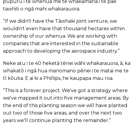
pūpuru i te whenua me te whakamana i te pae
tawhiti o ngā mahi whakarauora.
“If we didn't have the Tāwhaki joint venture, we
wouldn't even have that thousand hectares within
ownership of our whenua. We are working with
companies that are interested in the sustainable
approach to developing the aerospace industry.”
Neke atu i te 40 heketā tēnei wāhi whakarauora, ā, ka
whakatō i ngā hua manomano pēnei i te matai me te
tī kōuka. E ai ki a Phillips, he kaupapa mau roa.
“This is a forever project. We've got a strategy where
we've mapped it out into five management areas. By
the end of this planting season we will have planted
out two of those five areas, and over the next two
years we'll continue planting the remainder.”