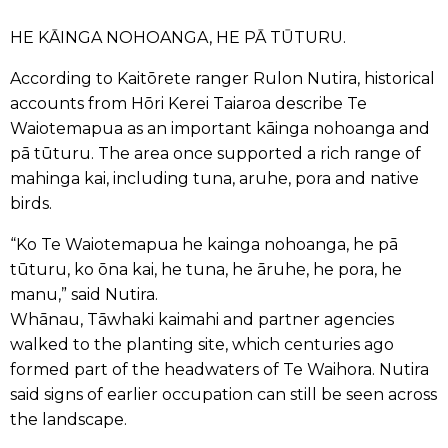
HE KĀINGA NOHOANGA, HE PĀ TŪTURU.
According to Kaitōrete ranger Rulon Nutira, historical
accounts from Hōri Kerei Taiaroa describe Te
Waiotemapua as an important kāinga nohoanga and
pā tūturu. The area once supported a rich range of
mahinga kai, including tuna, aruhe, pora and native
birds.
“Ko Te Waiotemapua he kainga nohoanga, he pā
tūturu, ko ōna kai, he tuna, he āruhe, he pora, he
manu,” said Nutira.
Whānau, Tāwhaki kaimahi and partner agencies
walked to the planting site, which centuries ago
formed part of the headwaters of Te Waihora. Nutira
said signs of earlier occupation can still be seen across
the landscape.