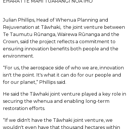
EHARA I TE MAHI TUARANGI NOA IHO
Julian Phillips, Head of Whenua Planning and
Rejuvenation at Tāwhaki, the joint venture between
Te Taumutu Rūnanga, Wairewa Rūnanga and the
Crown, said the project reflects a commitment to
ensuring innovation benefits both people and the
environment.
“For us, the aerospace side of who we are, innovation
isn't the point. It's what it can do for our people and
for our planet,” Phillips said.
He said the Tāwhaki joint venture played a key role in
securing the whenua and enabling long-term
restoration efforts.
“If we didn't have the Tāwhaki joint venture, we
wouldn't even have that thousand hectares within