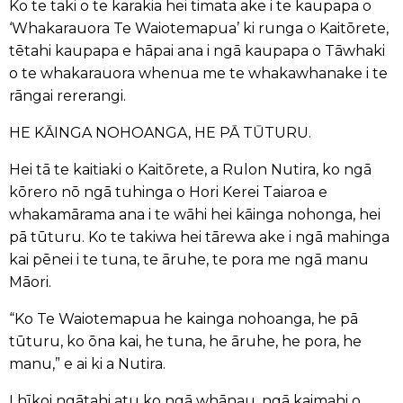
Ko te taki o te karakia hei timata ake i te kaupapa o
‘Whakarauora Te Waiotemapua’ ki runga o Kaitōrete,
tētahi kaupapa e hāpai ana i ngā kaupapa o Tāwhaki
o te whakarauora whenua me te whakawhanake i te
rāngai rererangi.
HE KĀINGA NOHOANGA, HE PĀ TŪTURU.
Hei tā te kaitiaki o Kaitōrete, a Rulon Nutira, ko ngā
kōrero nō ngā tuhinga o Hori Kerei Taiaroa e
whakamārama ana i te wāhi hei kāinga nohonga, hei
pā tūturu. Ko te takiwa hei tārewa ake i ngā mahinga
kai pēnei i te tuna, te āruhe, te pora me ngā manu
Māori.
“Ko Te Waiotemapua he kainga nohoanga, he pā
tūturu, ko ōna kai, he tuna, he āruhe, he pora, he
manu,” e ai ki a Nutira.
I hīkoi ngātahi atu ko ngā whānau, ngā kaimahi o