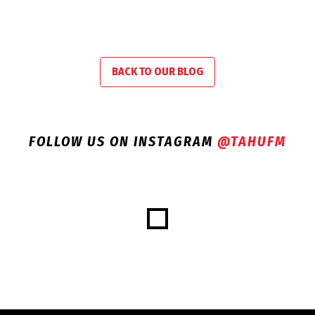
BACK TO OUR BLOG
FOLLOW US ON INSTAGRAM
@TAHUFM