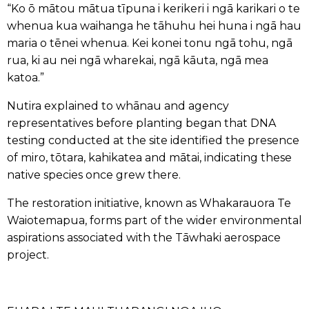
“Ko ō mātou mātua tīpuna i kerikeri i ngā karikari o te
whenua kua waihanga he tāhuhu hei huna i ngā hau
maria o tēnei whenua. Kei konei tonu ngā tohu, ngā
rua, ki au nei ngā wharekai, ngā kāuta, ngā mea
katoa.”
Nutira explained to whānau and agency
representatives before planting began that DNA
testing conducted at the site identified the presence
of miro, tōtara, kahikatea and mātai, indicating these
native species once grew there.
The restoration initiative, known as
Whakarauora Te
Waiotemapua
, forms part of the wider environmental
aspirations associated with the Tāwhaki aerospace
project.