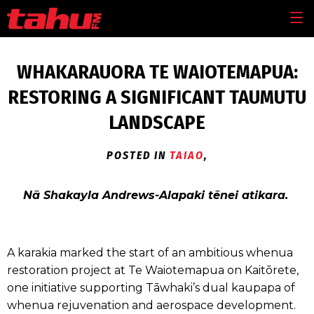
Skip to main content
MEN
WHAKARAUORA TE WAIOTEMAPUA:
RESTORING A SIGNIFICANT TAUMUTU
LANDSCAPE
POSTED IN
TAIAO
,
Nā Shakayla Andrews-Alapaki tēnei atikara.
A karakia marked the start of an ambitious whenua
restoration project at Te Waiotemapua on Kaitōrete,
one initiative supporting Tāwhaki’s dual kaupapa of
whenua rejuvenation and aerospace development.