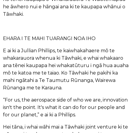
he āwhero nui e hāngai ana ki te kaupapa whānui o
Tāwhaki.
EHARA I TE MAHI TUARANGI NOA IHO
E ai ki a Jullian Phillips, te kaiwhakahaere mō te
whakarauora whenua ki Tāwhaki, e whai whakaaro
ana tēnei kaupapa hei whakatūturu i ngā hua auaha
mō te katoa me te taiao. Ko Tāwhaki he pakihi ka
mahi ngātahi a Te Taumutu Rūnanga, Wairewa
Rūnanga me te Karauna.
“For us, the aerospace side of who we are, innovation
isn't the point. It's what it can do for our people and
for our planet,” e ai ki a Phillips.
Hei tāna, i whai wāhi mai a Tāwhaki joint venture ki te