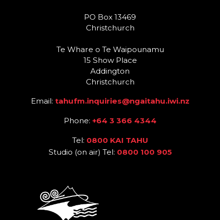
PO Box 13469
Christchurch
Te Whare o Te Waipounamu
15 Show Place
Addington
Christchurch
Email:
tahufm.inquiries@ngaitahu.iwi.nz
Phone:
+64 3 366 4344
Tel:
0800 KAI TAHU
Studio (on air) Tel:
0800 100 905