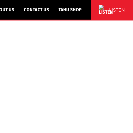
OUT US
CONTACT US
TAHU SHOP
LISTEN