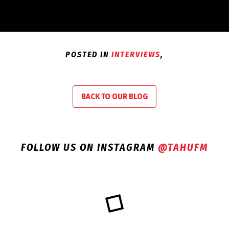
POSTED IN
INTERVIEWS
,
BACK TO OUR BLOG
FOLLOW US ON INSTAGRAM
@TAHUFM