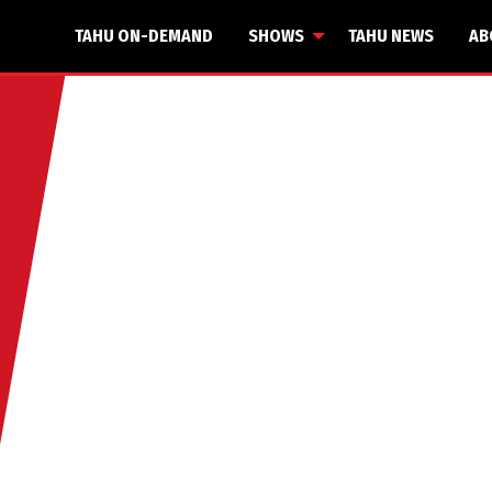
TAHU ON-DEMAND
SHOWS
TAHU NEWS
AB