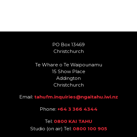
PO Box 13469
Christchurch
Te Whare o Te Waipounamu
15 Show Place
Addington
Christchurch
Email:
tahufm.inquiries@ngaitahu.iwi.nz
Phone:
+64 3 366 4344
Tel:
0800 KAI TAHU
Studio (on air) Tel:
0800 100 905