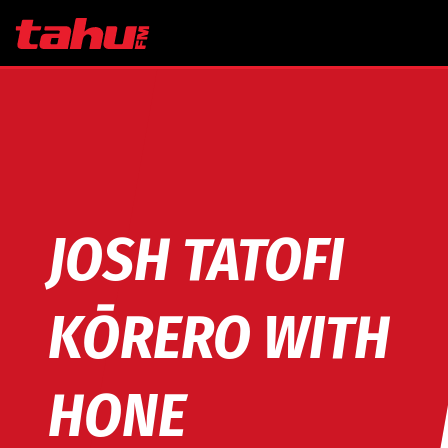
Skip to main content
JOSH TATOFI
KŌRERO WITH
HONE